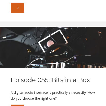
"Episode
056:
Putting
on
the
Squeeze"
Episode 055: Bits in a Box
A digital audio interface is practically a necessity. How
do you choose the right one?