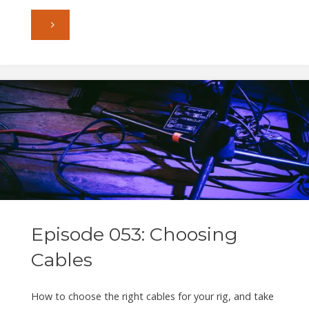
"Episode
054:
Deep
in
the
Groove"
Episode 053: Choosing
Cables
How to choose the right cables for your rig, and take