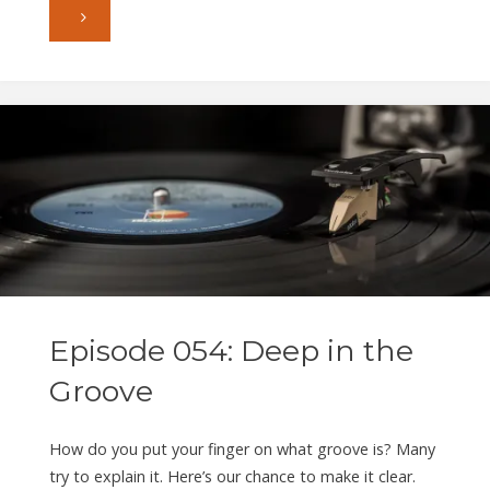
"Episode
055:
Bits
in
a
Box"
Episode 054: Deep in the
Groove
How do you put your finger on what groove is? Many
try to explain it. Here’s our chance to make it clear.