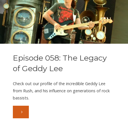
Gould
III
aka
Blyss
Episode 058: The Legacy
(Part
of Geddy Lee
1)"
Check out our profile of the incredible Geddy Lee
from Rush, and his influence on generations of rock
bassists.
"Episode
058: