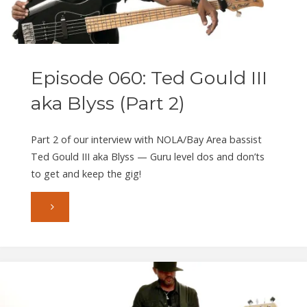
up"
Episode 060: Ted Gould III
aka Blyss (Part 2)
Part 2 of our interview with NOLA/Bay Area bassist
Ted Gould III aka Blyss — Guru level dos and don’ts
to get and keep the gig!
"Episode
060:
Ted
Gould