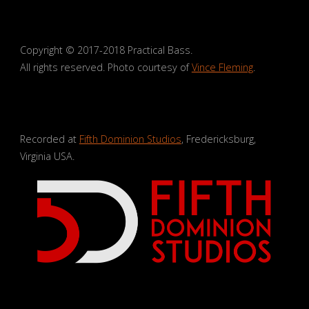
Copyright © 2017-2018 Practical Bass.
All rights reserved. Photo courtesy of
Vince Fleming
.
Recorded at
Fifth Dominion Studios
, Fredericksburg,
Virginia USA.