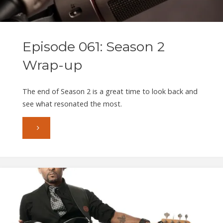
S
Episode 061: Season 2
Wrap-up
The end of Season 2 is a great time to look back and
see what resonated the most.
"Episode
061:
Season
2
Wrap-