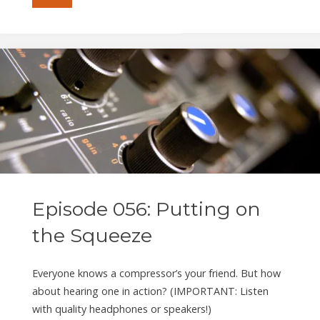
057:
Be
the
Student"
Episode 056: Putting on
the Squeeze
Everyone knows a compressor’s your friend. But how
about hearing one in action? (IMPORTANT: Listen
with quality headphones or speakers!)