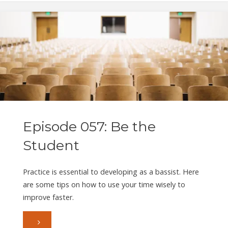
The
Legacy
of
Geddy
Lee"
Episode 057: Be the
Student
Practice is essential to developing as a bassist. Here
are some tips on how to use your time wisely to
improve faster.
"Episode