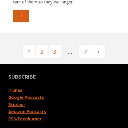
care of them so they live longer.
"Episode
053:
Choosing
1
2
3
…
7
Cables"
Posts
pagination
SUBSCRIBE
iTunes
Google Podcasts
Stitcher
Amazon Podcasts
RSS/Feedburner