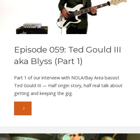
III
aka
Blyss
Episode 059: Ted Gould III
(Part
aka Blyss (Part 1)
2)"
Part 1 of our interview with NOLA/Bay Area bassist
Ted Gould III — Half origin story, half real talk about
getting and keeping the gig.
"Episode
059:
Ted