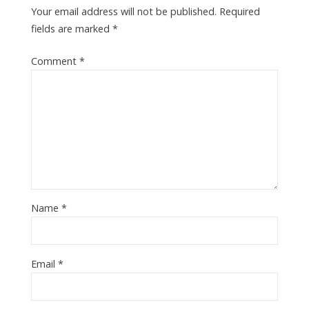
Your email address will not be published.
Required
fields are marked
*
Comment
*
Name
*
Email
*