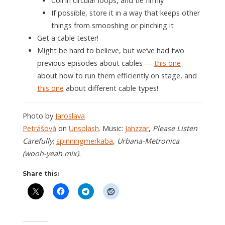
Coil in circular loops, and tie firmly
If possible, store it in a way that keeps other
things from smooshing or pinching it
Get a cable tester!
Might be hard to believe, but we’ve had two
previous episodes about cables —
this one
about how to run them efficiently on stage, and
this one
about different cable types!
Photo by
Jaroslava
Petrášová
on
Unsplash
. Music:
Jahzzar
,
Please Listen
Carefully
;
spinningmerkaba
,
Urbana-Metronica
(wooh-yeah mix).
Share this: