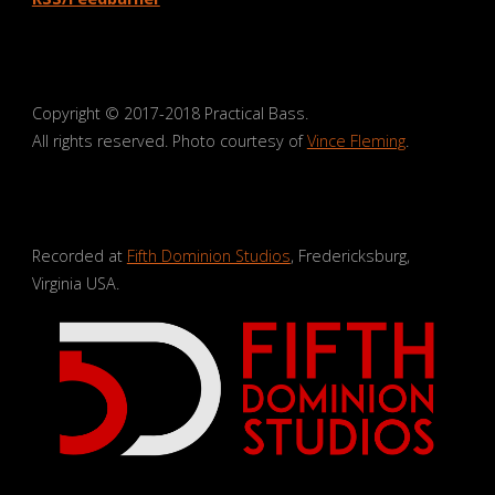
Copyright © 2017-2018 Practical Bass.
All rights reserved. Photo courtesy of
Vince Fleming
.
Recorded at
Fifth Dominion Studios
, Fredericksburg,
Virginia USA.