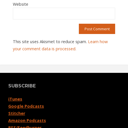
Website
This site uses Akismet to reduce spam.
Learn how
your comment data is processed.
SUBSCRIBE
iTunes
Google Podcasts
Stitcher
Amazon Podcasts
RSS/Feedburner