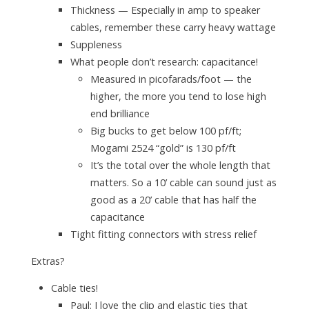
Thickness — Especially in amp to speaker
cables, remember these carry heavy wattage
Suppleness
What people don’t research: capacitance!
Measured in picofarads/foot — the
higher, the more you tend to lose high
end brilliance
Big bucks to get below 100 pf/ft;
Mogami 2524 “gold” is 130 pf/ft
It’s the
total
over the whole length that
matters. So a 10’ cable can sound just as
good as a 20’ cable that has half the
capacitance
Tight fitting connectors with stress relief
Extras?
Cable ties!
Paul: I love the clip and elastic ties that