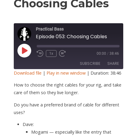
S
Choosing Cables
Practical Bass
Episode 053: Choosing Cables
Play
1x
00:00
/
38:46
Episode
SUBSCRIBE
SHARE
Download file
|
Play in new window
|
Duration: 38:46
SHARE
How to choose the right cables for your rig, and take
RSS FEED
care of them so they live longer.
LINK
Do you have a preferred brand of cable for different
EMBED
uses?
Dave:
Mogami — especially like the entry that