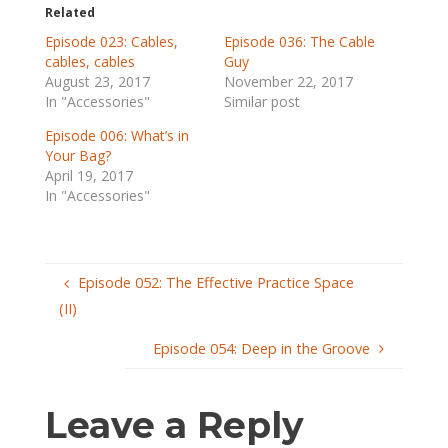
Related
Episode 023: Cables,
Episode 036: The Cable
cables, cables
Guy
August 23, 2017
November 22, 2017
In "Accessories"
Similar post
Episode 006: What’s in
Your Bag?
April 19, 2017
In "Accessories"
Episode 052: The Effective Practice Space
(II)
Episode 054: Deep in the Groove
Leave a Reply