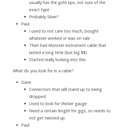
usually has the gold tips, not sure of the
exact type
Probably Silver?
Paul:
I used to not care too much, bought
whatever worked or was on sale
Then had Monster instrument cable that
lasted a long time (but big $$)
Started really looking into this
What do you look for in a cable?
Dave:
Connectors that will stand up to being
dropped
Used to look for thicker gauge
Need a certain length for gigs, so needs to
not get twisted up
Paul: