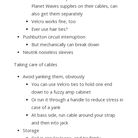
Planet Waves supplies on their cables, can
also get them separately
Velcro works fine, too
Ever use hair ties?
Pushbutton circuit interruption
But mechanically can break down
Neutrik noiseless sleeves
Taking care of cables
Avoid yanking them, obviously
You can use Velcro ties to hold one end
down to a fuzzy amp cabinet
Or run it through a handle to reduce stress in
case of a yank
At bass side, run cable around your strap
and then into jack
Storage