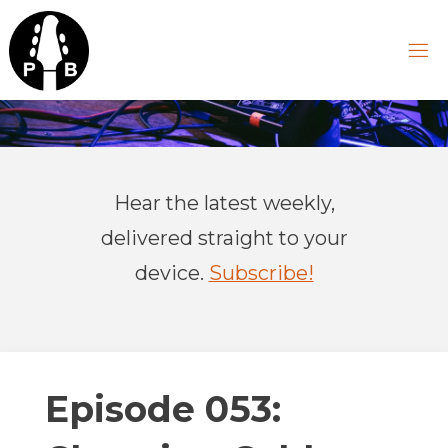
Skip
to
content
P
R
A
Hear the latest weekly,
C
T
delivered straight to your
I
C
device.
Subscribe!
A
L
B
A
S
Episode 053: