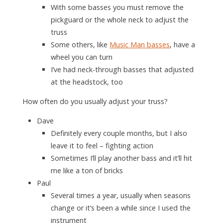
With some basses you must remove the
pickguard or the whole neck to adjust the
truss
Some others, like
Music Man basses
, have a
wheel you can turn
I’ve had neck-through basses that adjusted
at the headstock, too
How often do you usually adjust your truss?
Dave
Definitely every couple months, but I also
leave it to feel – fighting action
Sometimes I’ll play another bass and it’ll hit
me like a ton of bricks
Paul
Several times a year, usually when seasons
change or it’s been a while since I used the
instrument