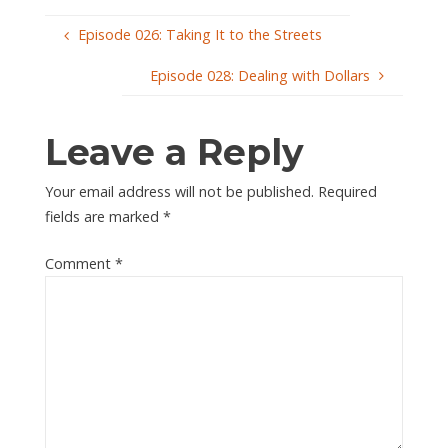
Episode 026: Taking It to the Streets
Episode 028: Dealing with Dollars
Leave a Reply
Your email address will not be published.
Required
fields are marked
*
Comment
*