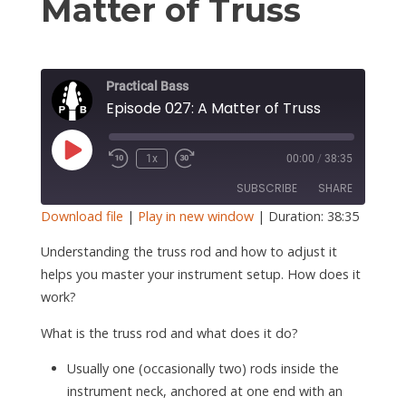
S
Matter of Truss
Practical Bass
Episode 027: A Matter of Truss
Play
1x
00:00
/
38:35
Episode
SUBSCRIBE
SHARE
Download file
|
Play in new window
|
Duration: 38:35
SHARE
Understanding the truss rod and how to adjust it
RSS FEED
helps you master your instrument setup. How does it
LINK
work?
EMBED
What is the truss rod and what does it do?
Usually one (occasionally two) rods inside the
instrument neck, anchored at one end with an