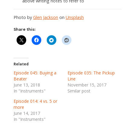
above writing notes to refer to
Photo by
Glen Jackson
on
Unsplash
Share this:
Related
Episode 045: Buying a
Episode 035: The Pickup
Beater
Line
June 13, 2018
November 15, 2017
In "Instruments"
Similar post
Episode 014: 4 vs. 5 or
more
June 14, 2017
In "Instruments"