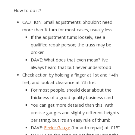
How to do it?
CAUTION: Small adjustments. Shouldn’t need
more than ¼ turn for most cases, usually less
If the adjustment turns loosely, see a
qualified repair person; the truss may be
broken
DAVE
: What does that even mean? I’ve
always heard that but never understood
Check action by holding a finger at 1st and 14th
fret, and look at clearance at 7th fret
For most people, should clear about the
thickness of a good quality business card
You can get more detailed than this, with
precise gauges and slightly different heights
per string, but it’s an easy rule of thumb
DAVE
:
Feeler Gauge
(for auto repair) at .015”