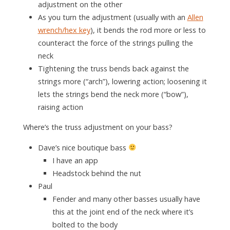
adjustment on the other
As you turn the adjustment (usually with an
Allen
wrench/hex key
), it bends the rod more or less to
counteract the force of the strings pulling the
neck
Tightening the truss bends back against the
strings more (“arch”), lowering action; loosening it
lets the strings bend the neck more (“bow”),
raising action
Where’s the truss adjustment on your bass?
Dave’s nice boutique bass
I have an app
Headstock behind the nut
Paul
Fender and many other basses usually have
this at the joint end of the neck where it’s
bolted to the body