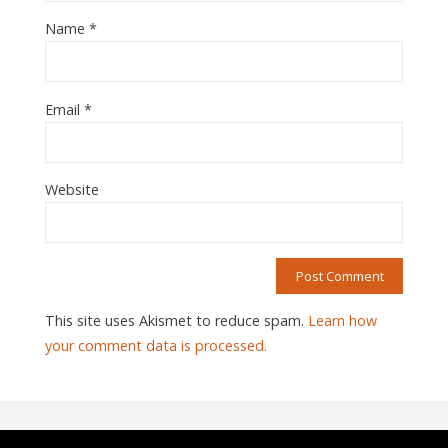
Name
*
Email
*
Website
This site uses Akismet to reduce spam.
Learn how
your comment data is processed.