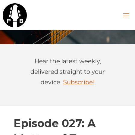
Skip
to
content
P
R
A
Hear the latest weekly,
C
T
delivered straight to your
I
C
device.
Subscribe!
A
L
B
A
S
Episode 027: A