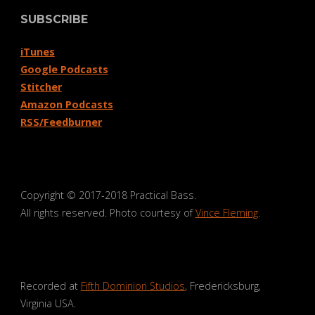
SUBSCRIBE
iTunes
Google Podcasts
Stitcher
Amazon Podcasts
RSS/Feedburner
Copyright © 2017-2018 Practical Bass.
All rights reserved. Photo courtesy of
Vince Fleming
.
Recorded at
Fifth Dominion Studios
, Fredericksburg,
Virginia USA.