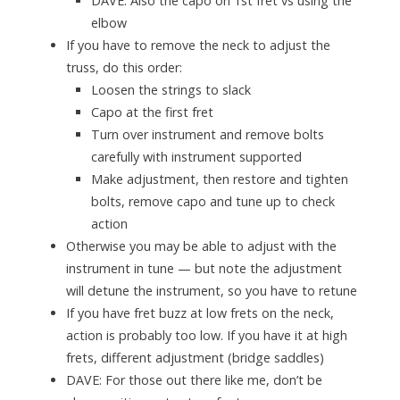
DAVE
: Also the capo on 1st fret vs using the
elbow
If you have to remove the neck to adjust the
truss, do this order:
Loosen the strings to slack
Capo at the first fret
Turn over instrument and remove bolts
carefully with instrument supported
Make adjustment, then restore and tighten
bolts, remove capo and tune up to check
action
Otherwise you may be able to adjust with the
instrument in tune — but note the adjustment
will detune the instrument, so you have to retune
If you have fret buzz at low frets on the neck,
action is probably too low. If you have it at high
frets, different adjustment (bridge saddles)
DAVE
: For those out there like me, don’t be