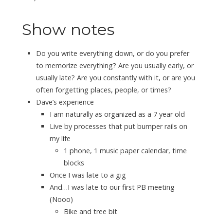
Show notes
Do you write everything down, or do you prefer
to memorize everything? Are you usually early, or
usually late? Are you constantly with it, or are you
often forgetting places, people, or times?
Dave’s experience
I am naturally as organized as a 7 year old
Live by processes that put bumper rails on
my life
1 phone, 1 music paper calendar, time
blocks
Once I was late to a gig
And…I was late to our first PB meeting
(Nooo)
Bike and tree bit