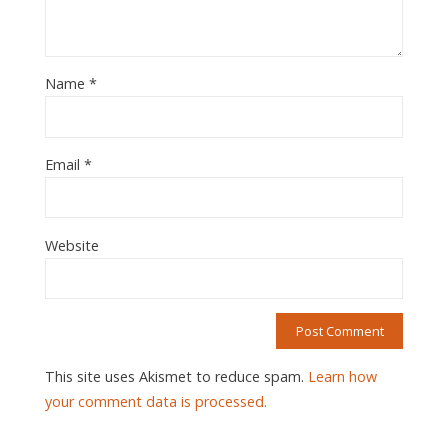
Name
*
Email
*
Website
This site uses Akismet to reduce spam.
Learn how
your comment data is processed.