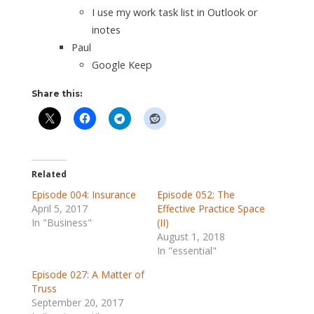
I use my work task list in Outlook or
inotes
Paul
Google Keep
Share this:
Related
Episode 004: Insurance
Episode 052: The
April 5, 2017
Effective Practice Space
In "Business"
(II)
August 1, 2018
In "essential"
Episode 027: A Matter of
Truss
September 20, 2017