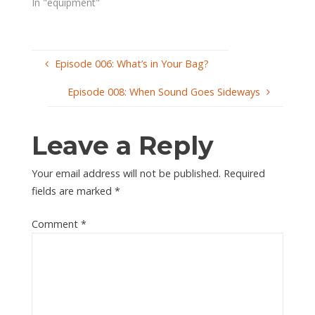
In "equipment"
Episode 006: What’s in Your Bag?
Episode 008: When Sound Goes Sideways
Leave a Reply
Your email address will not be published.
Required
fields are marked
*
Comment
*