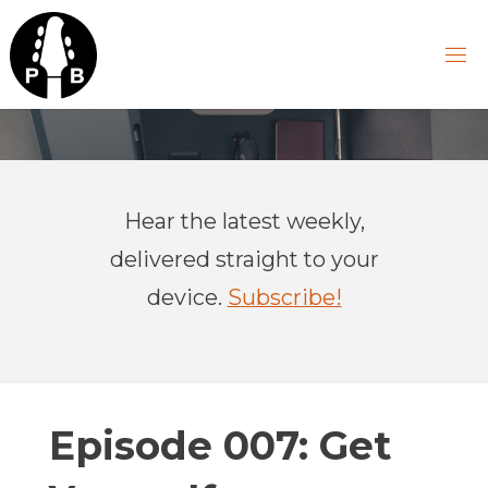
Skip
to
content
P
R
A
Hear the latest weekly,
C
T
delivered straight to your
I
C
device.
Subscribe!
A
L
B
A
S
Episode 007: Get