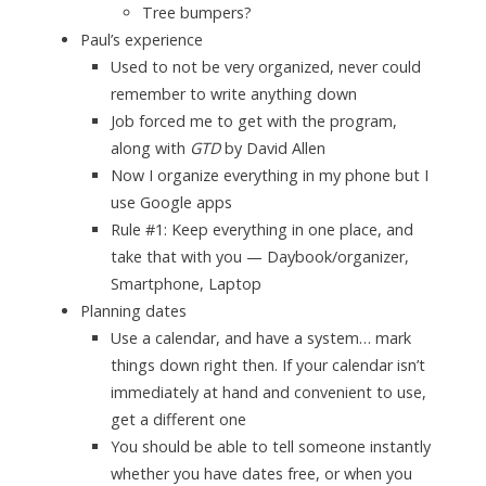
Tree bumpers?
Paul’s experience
Used to not be very organized, never could
remember to write anything down
Job forced me to get with the program,
along with
GTD
by David Allen
Now I organize everything in my phone but I
use Google apps
Rule #1: Keep everything in one place, and
take that with you — Daybook/organizer,
Smartphone, Laptop
Planning dates
Use a calendar, and have a system… mark
things down right then. If your calendar isn’t
immediately at hand and convenient to use,
get a different one
You should be able to tell someone instantly
whether you have dates free, or when you