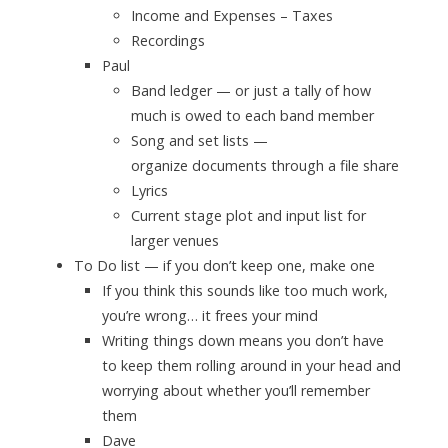
Income and Expenses – Taxes
Recordings
Paul
Band ledger — or just a tally of how
much is owed to each band member
Song and set lists —
organize documents through a file share
Lyrics
Current stage plot and input list for
larger venues
To Do list — if you don’t keep one,
make one
If you think this sounds like too much work,
you’re wrong… it frees your mind
Writing things down means you don’t have
to keep them rolling around in your head and
worrying about whether you’ll remember
them
Dave