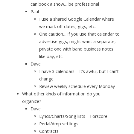
can book a show… be professional
Paul
I use a shared Google Calendar where
we mark off dates, gigs, etc.
One caution… if you use that calendar to
advertise gigs, might want a separate,
private one with band business notes
like pay, etc.
Dave
I have 3 calendars – It’s awful, but I can’t
change
Review weekly schedule every Monday
What other kinds of information do you
organize?
Dave
Lyrics/Charts/Song lists – Forscore
Pedal/Amp settings
Contracts