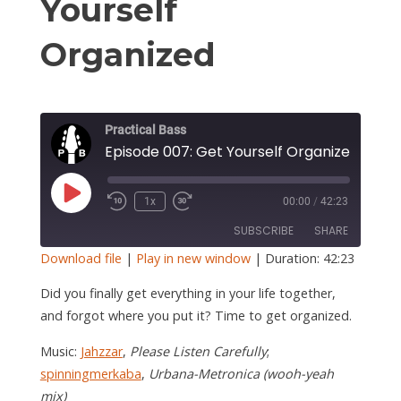
S
Yourself
Organized
Practical Bass
Episode 007: Get Yourself Organized
Play
1x
00:00
/
42:23
Episode
SUBSCRIBE
SHARE
Download file
|
Play in new window
|
Duration: 42:23
SHARE
Did you finally get everything in your life together,
RSS FEED
and forgot where you put it? Time to get organized.
LINK
Music:
Jahzzar
,
Please Listen Carefully
;
EMBED
spinningmerkaba
,
Urbana-Metronica (wooh-yeah
mix)