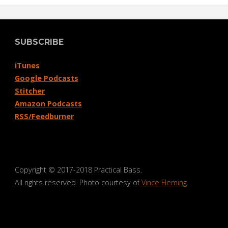
SUBSCRIBE
iTunes
Google Podcasts
Stitcher
Amazon Podcasts
RSS/Feedburner
Copyright © 2017-2018 Practical Bass.
All rights reserved. Photo courtesy of
Vince Fleming
.